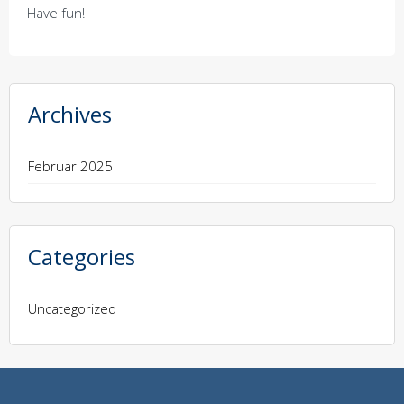
Have fun!
Archives
Februar 2025
Categories
Uncategorized