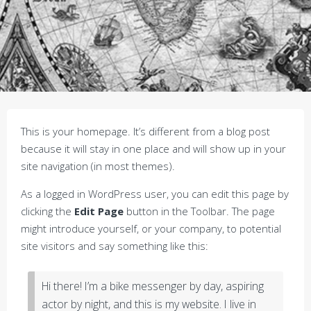
This is your homepage. It’s different from a blog post
because it will stay in one place and will show up in your
site navigation (in most themes).
As a logged in WordPress user, you can edit this page by
clicking the
Edit Page
button in the Toolbar. The page
might introduce yourself, or your company, to potential
site visitors and say something like this:
Hi there! I’m a bike messenger by day, aspiring
actor by night, and this is my website. I live in