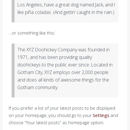
Los Angeles, have a great dog named Jack, and I
like piña coladas. (And gettin‘ caught in the rain.)
…or something like this:
The XYZ Doohickey Company was founded in
1971, and has been providing quality
doohickeys to the public ever since. Located in
Gotham City, XYZ employs over 2,000 people
and does all kinds of awesome things for the
Gotham community.
If you prefer a list of your latest posts to be displayed
on your homepage, you should go to your
Settings
and
choose “Your latest posts” as homepage option.