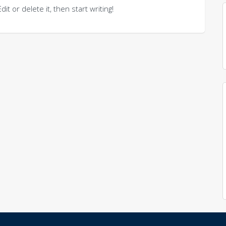
t or delete it, then start writing!