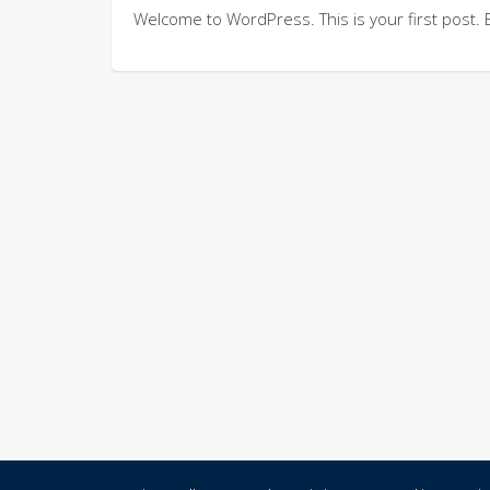
Welcome to WordPress. This is your first post. Edi