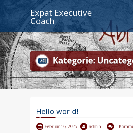
Zum
Expat Executive
Inhalt
springen
Coach
Kategorie:
Uncateg
Hello world!
Februar 16, 2025
admin
1 Komme