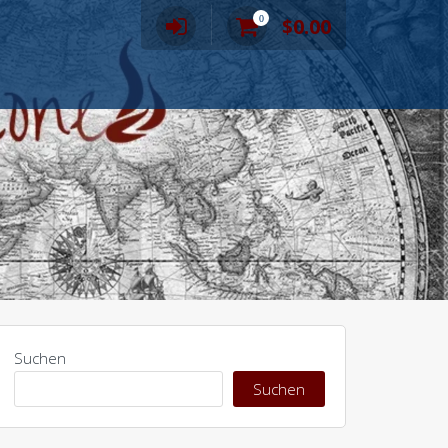
0
$
0.00
Suchen
Suchen