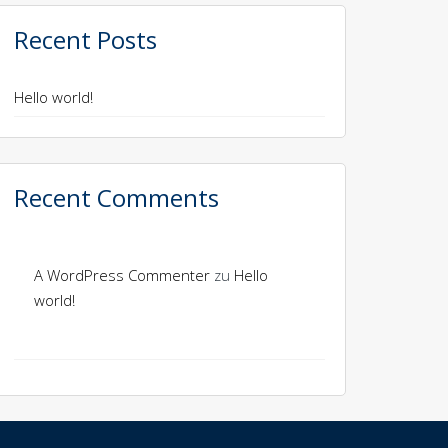
Recent Posts
Hello world!
Recent Comments
A WordPress Commenter
zu
Hello
world!