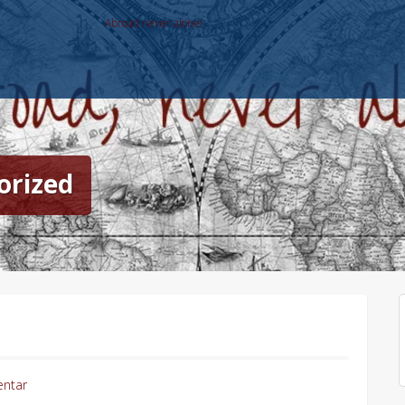
Abroad never alone!
orized
ntar